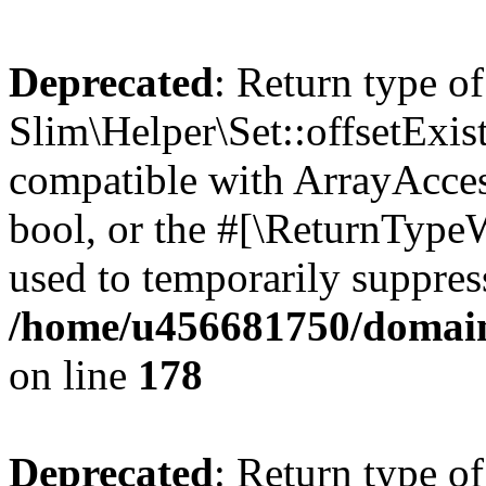
Deprecated
: Return type of
Slim\Helper\Set::offsetExist
compatible with ArrayAccess
bool, or the #[\ReturnTypeW
used to temporarily suppress
/home/u456681750/domains
on line
178
Deprecated
: Return type of