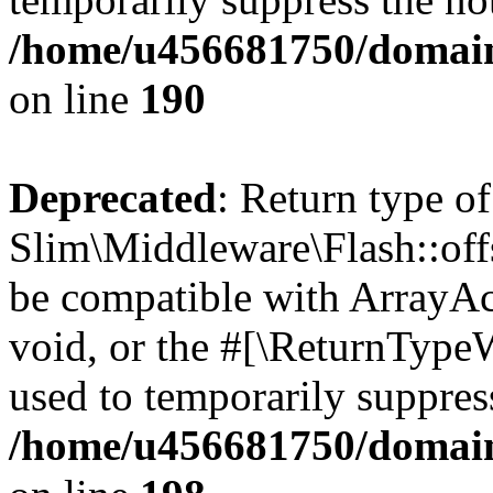
/home/u456681750/domain
on line
190
Deprecated
: Return type of
Slim\Middleware\Flash::offs
be compatible with ArrayAc
void, or the #[\ReturnTypeW
used to temporarily suppress
/home/u456681750/domain