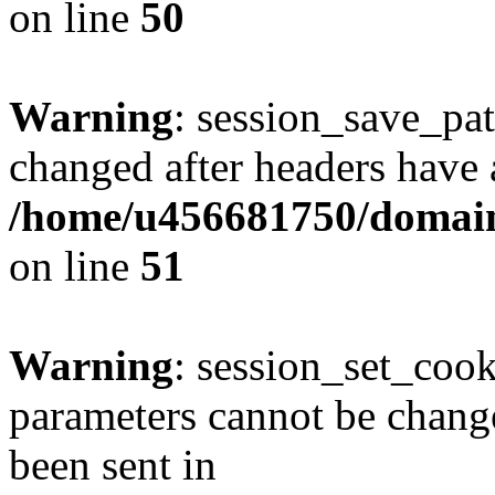
on line
50
Warning
: session_save_pat
changed after headers have 
/home/u456681750/domains
on line
51
Warning
: session_set_coo
parameters cannot be change
been sent in