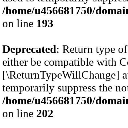
/home/u456681750/domains
on line
193
Deprecated
: Return type o
either be compatible with Co
[\ReturnTypeWillChange] at
temporarily suppress the not
/home/u456681750/domains
on line
202