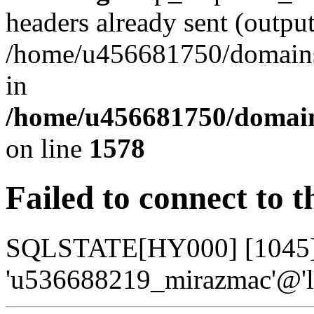
headers already sent (output
/home/u456681750/domains/
in
/home/u456681750/domains
on line
1578
Failed to connect to 
SQLSTATE[HY000] [1045] A
'u536688219_mirazmac'@'lo