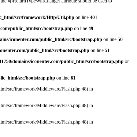
or the #[\ReturnTypeWillChange] attribute should be used to
4
c_html/src/framework/Http/Util.php
on line
401
com/public_html/src/bootstrap.php
on line
49
ns/iconenter.com/public_html/src/bootstrap.php
on line
50
onenter.com/public_html/src/bootstrap.php
on line
51
1750/domains/iconenter.com/public_html/src/bootstrap.php
on
ic_html/src/bootstrap.php
on line
61
_html/src/framework/Middleware/Flash.php:48) in
_html/src/framework/Middleware/Flash.php:48) in
_html/src/framework/Middleware/Flash.php:48) in