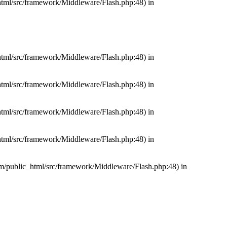
_html/src/framework/Middleware/Flash.php:48) in
_html/src/framework/Middleware/Flash.php:48) in
_html/src/framework/Middleware/Flash.php:48) in
_html/src/framework/Middleware/Flash.php:48) in
_html/src/framework/Middleware/Flash.php:48) in
com/public_html/src/framework/Middleware/Flash.php:48) in