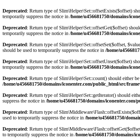
Deprecated
: Return type of Slim\Helper\Set::offsetExists($offset) s
temporarily suppress the notice in
/home/u456681750/domains/icone
Deprecated
: Return type of Slim\Helper\Set::offsetGet($offset) sho
temporarily suppress the notice in
/home/u456681750/domains/icone
Deprecated
: Return type of Slim\Helper\Set::offsetSet($offset, $val
should be used to temporarily suppress the notice in
/home/u45668175
Deprecated
: Return type of Slim\Helper\Set::offsetUnset($offset) sh
temporarily suppress the notice in
/home/u456681750/domains/icone
Deprecated
: Return type of Slim\Helper\Set::count() should either b
/home/u456681750/domains/iconenter.com/public_html/src/fram
Deprecated
: Return type of Slim\Helper\Set::getIterator() should eit
suppress the notice in
/home/u456681750/domains/iconenter.com/p
Deprecated
: Return type of Slim\Middleware\Flash::offsetExists($off
used to temporarily suppress the notice in
/home/u456681750/domain
Deprecated
: Return type of Slim\Middleware\Flash::offsetGet($offse
to temporarily suppress the notice in
/home/u456681750/domains/ico