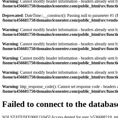
Warning
: Cannot modify header information - headers already sent
/home/u456681750/domains/iconenter.com/public_html/src/functi
Deprecated
: DateTime::__construct(): Passing null to parameter #1 ($
/home/u456681750/domains/iconenter.com/public_html/src/vend
Warning
: Cannot modify header information - headers already sent
/home/u456681750/domains/iconenter.com/public_html/src/functi
Warning
: Cannot modify header information - headers already sent
/home/u456681750/domains/iconenter.com/public_html/src/functi
Warning
: Cannot modify header information - headers already sent
/home/u456681750/domains/iconenter.com/public_html/src/functi
Warning
: Cannot modify header information - headers already sent
/home/u456681750/domains/iconenter.com/public_html/src/functi
Warning
: http_response_code(): Cannot set response code - headers
/home/u456681750/domains/iconenter.com/public_html/src/functi
Failed to connect to the databas
SQLSTATE[HY000] [1045] Access denied for user 'u536688219_mira