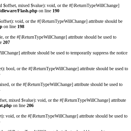
ed $offset, mixed $value): void, or the #[\ReturnTypeWillChange]
ddleware/Flash.php
on line
190
offset): void, or the #[\ReturnTypeWillChange] attribute should be
hp
on line
198
ble, or the #[\ReturnTypeWillChange] attribute should be used to
ne
207
llChange] attribute should be used to temporarily suppress the notice
et): bool, or the #[\ReturnTypeWillChange] attribute should be used to
6
mixed, or the #[\ReturnTypeWillChange] attribute should be used to
4
fset, mixed $value): void, or the #[\ReturnTypeWillChange] attribute
nt.php
on line
206
t): void, or the #[\ReturnTypeWillChange] attribute should be used to
4