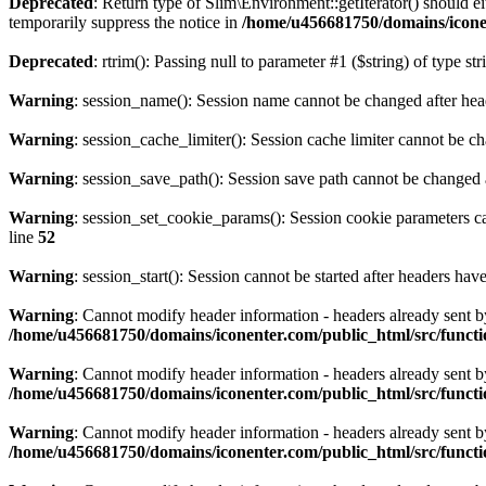
Deprecated
: Return type of Slim\Environment::getIterator() should e
temporarily suppress the notice in
/home/u456681750/domains/icone
Deprecated
: rtrim(): Passing null to parameter #1 ($string) of type st
Warning
: session_name(): Session name cannot be changed after hea
Warning
: session_cache_limiter(): Session cache limiter cannot be c
Warning
: session_save_path(): Session save path cannot be changed 
Warning
: session_set_cookie_params(): Session cookie parameters c
line
52
Warning
: session_start(): Session cannot be started after headers hav
Warning
: Cannot modify header information - headers already sent
/home/u456681750/domains/iconenter.com/public_html/src/functi
Warning
: Cannot modify header information - headers already sent
/home/u456681750/domains/iconenter.com/public_html/src/functi
Warning
: Cannot modify header information - headers already sent
/home/u456681750/domains/iconenter.com/public_html/src/functi