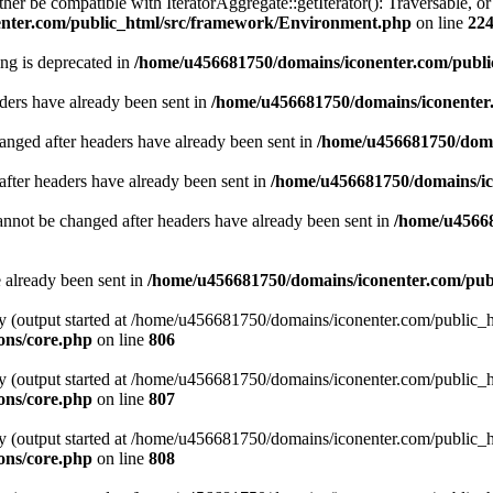
ither be compatible with IteratorAggregate::getIterator(): Traversable, 
nter.com/public_html/src/framework/Environment.php
on line
22
ring is deprecated in
/home/u456681750/domains/iconenter.com/publi
ders have already been sent in
/home/u456681750/domains/iconenter.
hanged after headers have already been sent in
/home/u456681750/domai
after headers have already been sent in
/home/u456681750/domains/ic
annot be changed after headers have already been sent in
/home/u45668
e already been sent in
/home/u456681750/domains/iconenter.com/publ
 by (output started at /home/u456681750/domains/iconenter.com/public
ons/core.php
on line
806
 by (output started at /home/u456681750/domains/iconenter.com/public
ons/core.php
on line
807
 by (output started at /home/u456681750/domains/iconenter.com/public
ons/core.php
on line
808