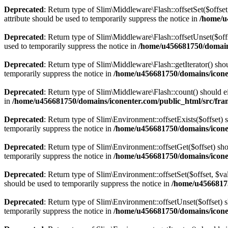
Deprecated
: Return type of Slim\Middleware\Flash::offsetSet($offse
attribute should be used to temporarily suppress the notice in
/home/u
Deprecated
: Return type of Slim\Middleware\Flash::offsetUnset($off
used to temporarily suppress the notice in
/home/u456681750/domain
Deprecated
: Return type of Slim\Middleware\Flash::getIterator() sho
temporarily suppress the notice in
/home/u456681750/domains/icone
Deprecated
: Return type of Slim\Middleware\Flash::count() should ei
in
/home/u456681750/domains/iconenter.com/public_html/src/fr
Deprecated
: Return type of Slim\Environment::offsetExists($offset) 
temporarily suppress the notice in
/home/u456681750/domains/icone
Deprecated
: Return type of Slim\Environment::offsetGet($offset) sh
temporarily suppress the notice in
/home/u456681750/domains/icone
Deprecated
: Return type of Slim\Environment::offsetSet($offset, $v
should be used to temporarily suppress the notice in
/home/u4566817
Deprecated
: Return type of Slim\Environment::offsetUnset($offset) 
temporarily suppress the notice in
/home/u456681750/domains/icone