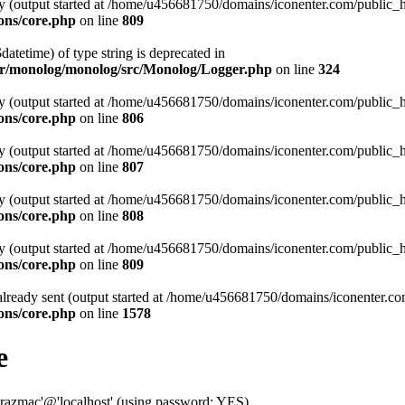
 by (output started at /home/u456681750/domains/iconenter.com/public
ons/core.php
on line
809
datetime) of type string is deprecated in
or/monolog/monolog/src/Monolog/Logger.php
on line
324
 by (output started at /home/u456681750/domains/iconenter.com/public
ons/core.php
on line
806
 by (output started at /home/u456681750/domains/iconenter.com/public
ons/core.php
on line
807
 by (output started at /home/u456681750/domains/iconenter.com/public
ons/core.php
on line
808
 by (output started at /home/u456681750/domains/iconenter.com/public
ons/core.php
on line
809
 already sent (output started at /home/u456681750/domains/iconenter.
ons/core.php
on line
1578
e
zmac'@'localhost' (using password: YES)