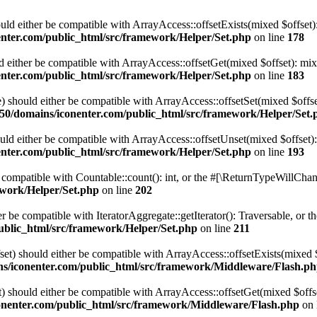
hould either be compatible with ArrayAccess::offsetExists(mixed $offset
nter.com/public_html/src/framework/Helper/Set.php
on line
178
uld either be compatible with ArrayAccess::offsetGet(mixed $offset): mi
nter.com/public_html/src/framework/Helper/Set.php
on line
183
ue) should either be compatible with ArrayAccess::offsetSet(mixed $offs
0/domains/iconenter.com/public_html/src/framework/Helper/Set.
ould either be compatible with ArrayAccess::offsetUnset(mixed $offset)
nter.com/public_html/src/framework/Helper/Set.php
on line
193
e compatible with Countable::count(): int, or the #[\ReturnTypeWillChang
ework/Helper/Set.php
on line
202
her be compatible with IteratorAggregate::getIterator(): Traversable, or
ublic_html/src/framework/Helper/Set.php
on line
211
set) should either be compatible with ArrayAccess::offsetExists(mixed 
s/iconenter.com/public_html/src/framework/Middleware/Flash.p
t) should either be compatible with ArrayAccess::offsetGet(mixed $offs
nenter.com/public_html/src/framework/Middleware/Flash.php
on 