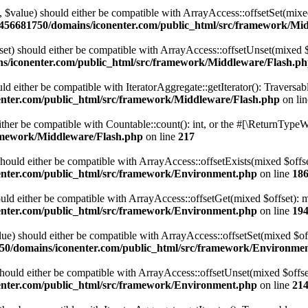
t, $value) should either be compatible with ArrayAccess::offsetSet(mix
456681750/domains/iconenter.com/public_html/src/framework/Mi
set) should either be compatible with ArrayAccess::offsetUnset(mixed $
s/iconenter.com/public_html/src/framework/Middleware/Flash.p
uld either be compatible with IteratorAggregate::getIterator(): Traversa
nter.com/public_html/src/framework/Middleware/Flash.php
on li
ther be compatible with Countable::count(): int, or the #[\ReturnTypeWi
amework/Middleware/Flash.php
on line
217
should either be compatible with ArrayAccess::offsetExists(mixed $offs
nter.com/public_html/src/framework/Environment.php
on line
18
ould either be compatible with ArrayAccess::offsetGet(mixed $offset): 
nter.com/public_html/src/framework/Environment.php
on line
19
alue) should either be compatible with ArrayAccess::offsetSet(mixed $of
50/domains/iconenter.com/public_html/src/framework/Environme
should either be compatible with ArrayAccess::offsetUnset(mixed $offse
nter.com/public_html/src/framework/Environment.php
on line
21