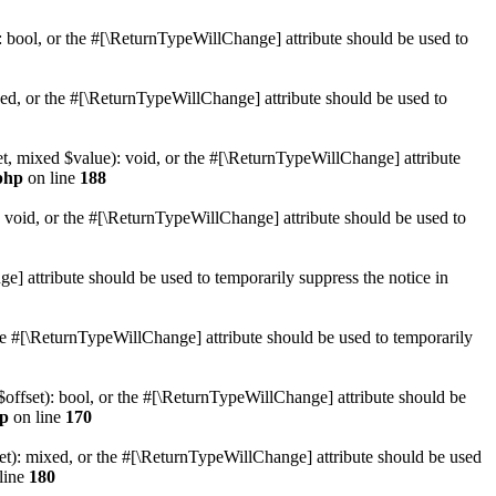
): bool, or the #[\ReturnTypeWillChange] attribute should be used to
xed, or the #[\ReturnTypeWillChange] attribute should be used to
et, mixed $value): void, or the #[\ReturnTypeWillChange] attribute
php
on line
188
: void, or the #[\ReturnTypeWillChange] attribute should be used to
e] attribute should be used to temporarily suppress the notice in
 the #[\ReturnTypeWillChange] attribute should be used to temporarily
$offset): bool, or the #[\ReturnTypeWillChange] attribute should be
hp
on line
170
et): mixed, or the #[\ReturnTypeWillChange] attribute should be used
line
180