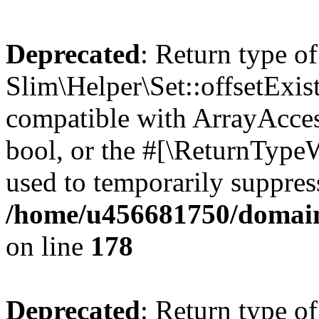
Deprecated
: Return type of
Slim\Helper\Set::offsetExist
compatible with ArrayAccess
bool, or the #[\ReturnTypeW
used to temporarily suppress
/home/u456681750/domains
on line
178
Deprecated
: Return type of