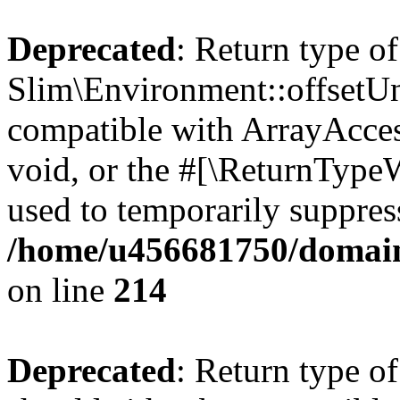
Deprecated
: Return type of
Slim\Environment::offsetUns
compatible with ArrayAcces
void, or the #[\ReturnTypeW
used to temporarily suppress
/home/u456681750/domain
on line
214
Deprecated
: Return type o