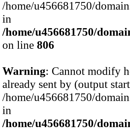
/home/u456681750/domains/
in
/home/u456681750/domains
on line
806
Warning
: Cannot modify h
already sent by (output start
/home/u456681750/domains/
in
/home/u456681750/domains