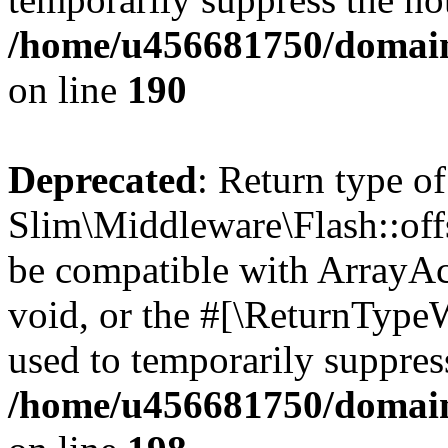
/home/u456681750/domain
on line
190
Deprecated
: Return type of
Slim\Middleware\Flash::offs
be compatible with ArrayAc
void, or the #[\ReturnTypeW
used to temporarily suppress
/home/u456681750/domain