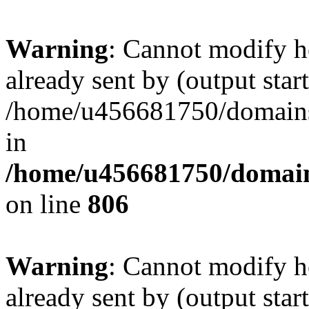
Warning
: Cannot modify h
already sent by (output start
/home/u456681750/domains/
in
/home/u456681750/domains
on line
806
Warning
: Cannot modify h
already sent by (output start