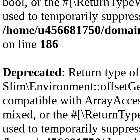
bool, or the #[\ReturnTypeW
used to temporarily suppress
/home/u456681750/domain
on line
186
Deprecated
: Return type of
Slim\Environment::offsetGet
compatible with ArrayAcces
mixed, or the #[\ReturnTyp
used to temporarily suppress