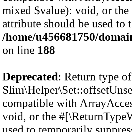
mixed $value): void, or th
attribute should be used to 
/home/u456681750/domains
on line
188
Deprecated
: Return type of
Slim\Helper\Set::offsetUnse
compatible with ArrayAcces
void, or the #[\ReturnTypeW
used to temporarily suppress