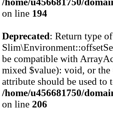
/home/u456681750/domain
on line
194
Deprecated
: Return type of
Slim\Environment::offsetSet
be compatible with ArrayAcc
mixed $value): void, or th
attribute should be used to 
/home/u456681750/domain
on line
206