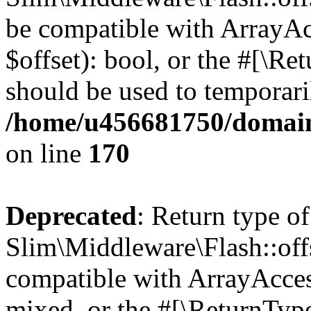
be compatible with ArrayAc
$offset): bool, or the #[\R
should be used to temporari
/home/u456681750/domain
on line
170
Deprecated
: Return type of
Slim\Middleware\Flash::offs
compatible with ArrayAcces
mixed, or the #[\ReturnTyp