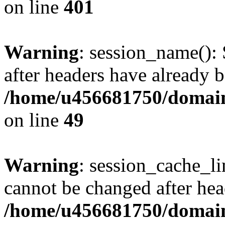
on line
401
Warning
: session_name():
after headers have already b
/home/u456681750/domains
on line
49
Warning
: session_cache_li
cannot be changed after hea
/home/u456681750/domains