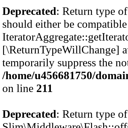
Deprecated
: Return type of
should either be compatible
IteratorAggregate::getIterato
[\ReturnTypeWillChange] at
temporarily suppress the not
/home/u456681750/domains
on line
211
Deprecated
: Return type of
Slim\Middleware\Flash::offs