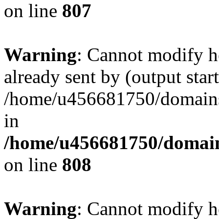
on line
807
Warning
: Cannot modify h
already sent by (output start
/home/u456681750/domains/
in
/home/u456681750/domains
on line
808
Warning
: Cannot modify h