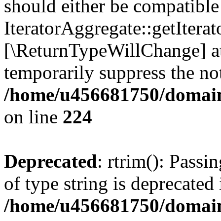
should either be compatible
IteratorAggregate::getIterato
[\ReturnTypeWillChange] at
temporarily suppress the not
/home/u456681750/domain
on line
224
Deprecated
: rtrim(): Passi
of type string is deprecated 
/home/u456681750/domains