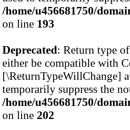
/home/u456681750/domains
on line
193
Deprecated
: Return type o
either be compatible with Co
[\ReturnTypeWillChange] at
temporarily suppress the not
/home/u456681750/domains
on line
202