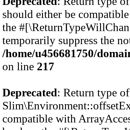
Deprecated
: Return type o
should either be compatible 
the #[\ReturnTypeWillChang
temporarily suppress the not
/home/u456681750/domain
on line
217
Deprecated
: Return type of
Slim\Environment::offsetExi
compatible with ArrayAccess