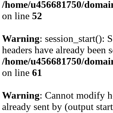
/home/u456681750/domains
on line
52
Warning
: session_start(): 
headers have already been s
/home/u456681750/domains
on line
61
Warning
: Cannot modify h
already sent by (output start