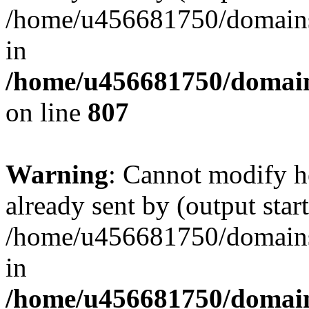
/home/u456681750/domains/
in
/home/u456681750/domains
on line
807
Warning
: Cannot modify h
already sent by (output start
/home/u456681750/domains/
in
/home/u456681750/domains