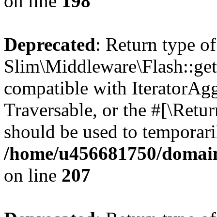
on line
198
Deprecated
: Return type of
Slim\Middleware\Flash::getI
compatible with IteratorAggr
Traversable, or the #[\Retu
should be used to temporari
/home/u456681750/domain
on line
207