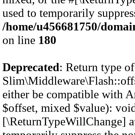
used to temporarily suppress
/home/u456681750/domain
on line
180
Deprecated
: Return type of
Slim\Middleware\Flash::offs
either be compatible with A
$offset, mixed $value): void
[\ReturnTypeWillChange] at
temporarily suppress the not