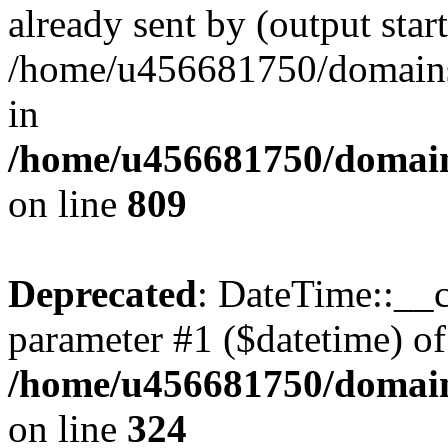
already sent by (output start
/home/u456681750/domains/
in
/home/u456681750/domains
on line
809
Deprecated
: DateTime::__c
parameter #1 ($datetime) of 
/home/u456681750/domain
on line
324