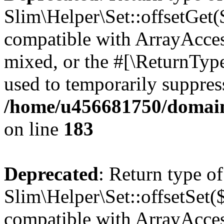
Slim\Helper\Set::offsetGet($
compatible with ArrayAcces
mixed, or the #[\ReturnTyp
used to temporarily suppress
/home/u456681750/domains
on line
183
Deprecated
: Return type of
Slim\Helper\Set::offsetSet($
compatible with ArrayAccess