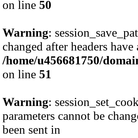
on line
50
Warning
: session_save_pat
changed after headers have 
/home/u456681750/domains
on line
51
Warning
: session_set_coo
parameters cannot be change
been sent in