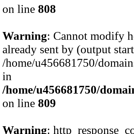
on line
808
Warning
: Cannot modify h
already sent by (output start
/home/u456681750/domains/
in
/home/u456681750/domains
on line
809
Warning
: http_response_co