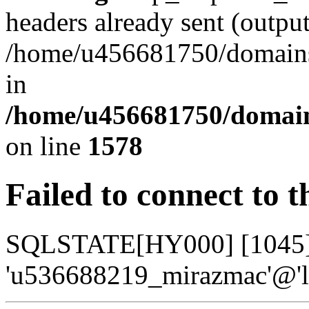
headers already sent (output
/home/u456681750/domains/
in
/home/u456681750/domains
on line
1578
Failed to connect to 
SQLSTATE[HY000] [1045] A
'u536688219_mirazmac'@'lo