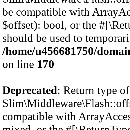
be compatible with ArrayAc
$offset): bool, or the #[\R
should be used to temporari
/home/u456681750/domain
on line
170
Deprecated
: Return type of
Slim\Middleware\Flash::offs
compatible with ArrayAcces
mixed, or the #[\ReturnTyp