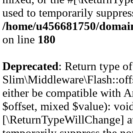
used to temporarily suppress
/home/u456681750/domain
on line
180
Deprecated
: Return type of
Slim\Middleware\Flash::offs
either be compatible with A
$offset, mixed $value): void
[\ReturnTypeWillChange] at
temporarily suppress the not