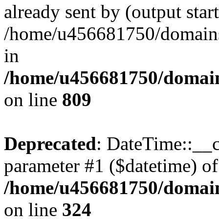
already sent by (output start
/home/u456681750/domains/
in
/home/u456681750/domains
on line
809
Deprecated
: DateTime::__c
parameter #1 ($datetime) of 
/home/u456681750/domain
on line
324