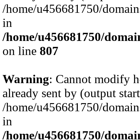
/home/u456681750/domains/
in
/home/u456681750/domains
on line
807
Warning
: Cannot modify h
already sent by (output start
/home/u456681750/domains/
in
/home/u456681750/domains