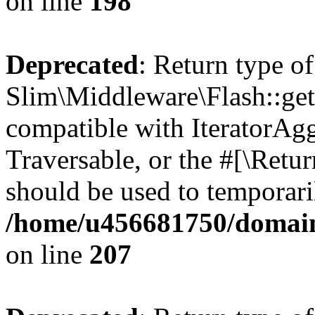
on line
198
Deprecated
: Return type of
Slim\Middleware\Flash::getI
compatible with IteratorAggr
Traversable, or the #[\Retu
should be used to temporari
/home/u456681750/domain
on line
207