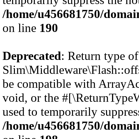
/home/u456681750/domain
on line
190
Deprecated
: Return type of
Slim\Middleware\Flash::offs
be compatible with ArrayAc
void, or the #[\ReturnTypeW
used to temporarily suppress
/home/u456681750/domain