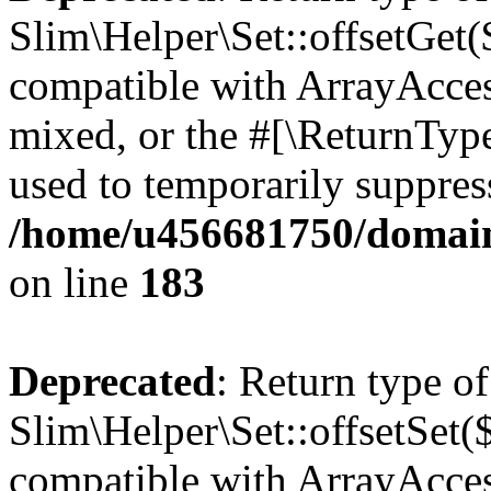
Slim\Helper\Set::offsetGet($
compatible with ArrayAcces
mixed, or the #[\ReturnTyp
used to temporarily suppress
/home/u456681750/domains
on line
183
Deprecated
: Return type of
Slim\Helper\Set::offsetSet($
compatible with ArrayAccess