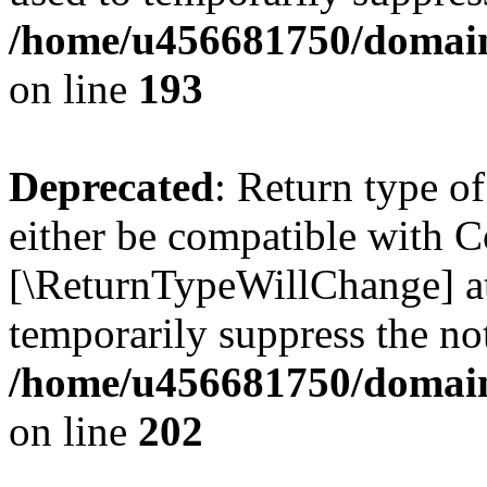
/home/u456681750/domains
on line
193
Deprecated
: Return type o
either be compatible with Co
[\ReturnTypeWillChange] at
temporarily suppress the not
/home/u456681750/domains
on line
202