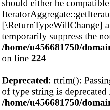
should either be compatible
IteratorAggregate::getIterato
[\ReturnTypeWillChange] at
temporarily suppress the not
/home/u456681750/domain
on line
224
Deprecated
: rtrim(): Passi
of type string is deprecated 
/home/u456681750/domains