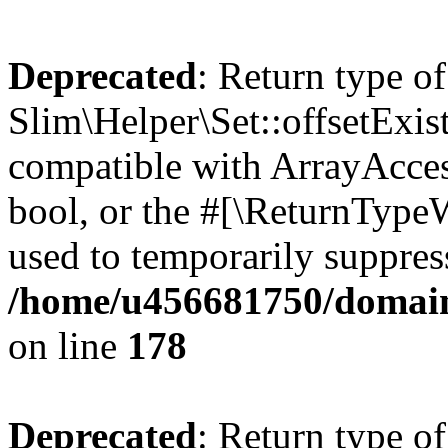
Deprecated
: Return type of
Slim\Helper\Set::offsetExist
compatible with ArrayAccess
bool, or the #[\ReturnTypeW
used to temporarily suppress
/home/u456681750/domains
on line
178
Deprecated
: Return type of