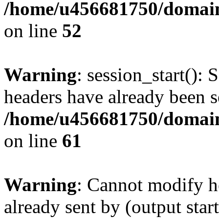
/home/u456681750/domains
on line
52
Warning
: session_start(): 
headers have already been s
/home/u456681750/domains
on line
61
Warning
: Cannot modify h
already sent by (output start