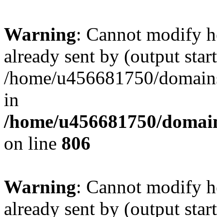
Warning
: Cannot modify h
already sent by (output start
/home/u456681750/domains/
in
/home/u456681750/domains
on line
806
Warning
: Cannot modify h
already sent by (output start