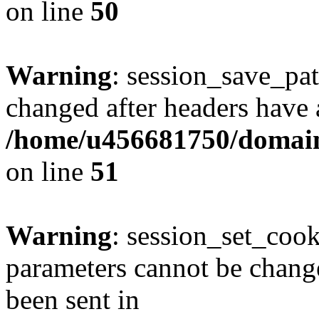
on line
50
Warning
: session_save_pat
changed after headers have 
/home/u456681750/domains
on line
51
Warning
: session_set_coo
parameters cannot be change
been sent in