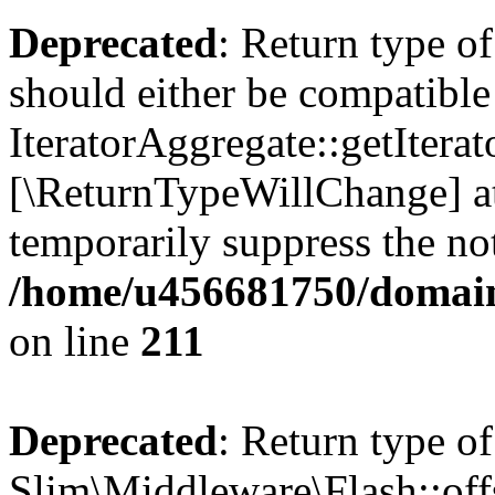
Deprecated
: Return type of
should either be compatible
IteratorAggregate::getIterato
[\ReturnTypeWillChange] at
temporarily suppress the not
/home/u456681750/domains
on line
211
Deprecated
: Return type of
Slim\Middleware\Flash::offs