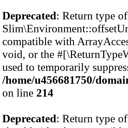
Deprecated
: Return type of
Slim\Environment::offsetUns
compatible with ArrayAcces
void, or the #[\ReturnTypeW
used to temporarily suppress
/home/u456681750/domain
on line
214
Deprecated
: Return type o