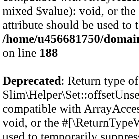
mixed $value): void, or th
attribute should be used to 
/home/u456681750/domains
on line
188
Deprecated
: Return type of
Slim\Helper\Set::offsetUnse
compatible with ArrayAcces
void, or the #[\ReturnTypeW
used to temporarily suppress