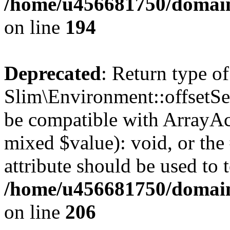
/home/u456681750/domain
on line
194
Deprecated
: Return type of
Slim\Environment::offsetSet
be compatible with ArrayAcc
mixed $value): void, or th
attribute should be used to 
/home/u456681750/domain
on line
206