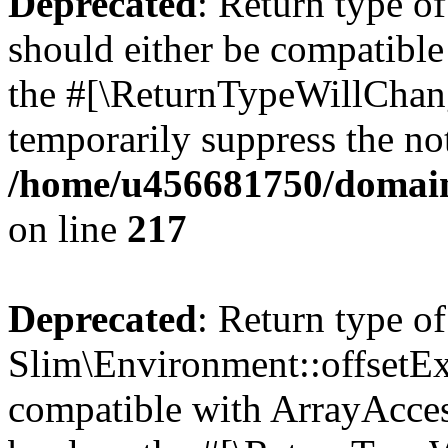
Deprecated
: Return type o
should either be compatible 
the #[\ReturnTypeWillChang
temporarily suppress the not
/home/u456681750/domain
on line
217
Deprecated
: Return type of
Slim\Environment::offsetExi
compatible with ArrayAccess