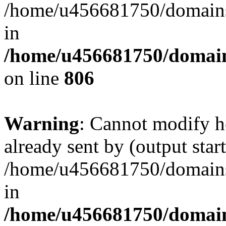
/home/u456681750/domains/
in
/home/u456681750/domains
on line
806
Warning
: Cannot modify h
already sent by (output start
/home/u456681750/domains/
in
/home/u456681750/domains