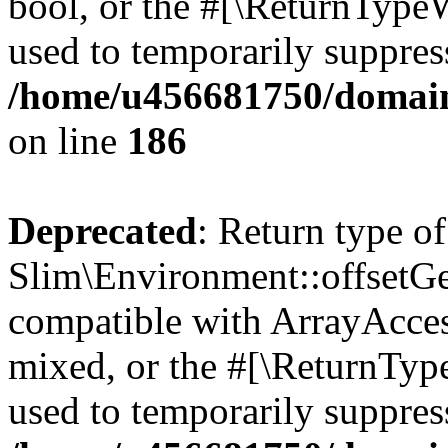
bool, or the #[\ReturnTypeW
used to temporarily suppress
/home/u456681750/domain
on line
186
Deprecated
: Return type of
Slim\Environment::offsetGet
compatible with ArrayAcces
mixed, or the #[\ReturnTyp
used to temporarily suppress