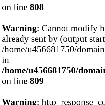
on line
808
Warning
: Cannot modify h
already sent by (output start
/home/u456681750/domains/
in
/home/u456681750/domains
on line
809
Warning
: http_response_co