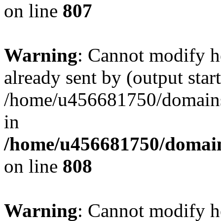
on line
807
Warning
: Cannot modify h
already sent by (output start
/home/u456681750/domains/
in
/home/u456681750/domains
on line
808
Warning
: Cannot modify h