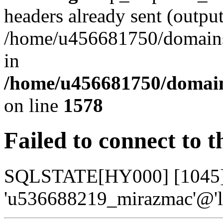
headers already sent (output
/home/u456681750/domains/
in
/home/u456681750/domains
on line
1578
Failed to connect to 
SQLSTATE[HY000] [1045] A
'u536688219_mirazmac'@'lo