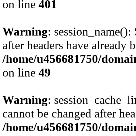
on line
401
Warning
: session_name():
after headers have already b
/home/u456681750/domains
on line
49
Warning
: session_cache_li
cannot be changed after hea
/home/u456681750/domains